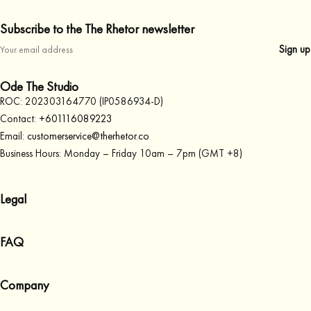
Subscribe to the The Rhetor newsletter
Ode The Studio
ROC: 202303164770 (IP0586934-D)
Contact:
+601116089223
Email:
customerservice@therhetor.co
Business Hours: Monday – Friday 10am – 7pm (GMT +8)
Legal
Terms & Conditions
FAQ
Privacy Policy
Cookies Policy
Account
Company
Orders
Payments