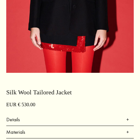
Silk Wool Tailored Jacket
EUR €
530.00
Details
Regular fit.
Materials
Silk wool fabric.