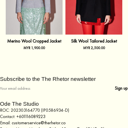
Merino Wool Cropped Jacket
Silk Wool Tailored Jacket
MYR
1,900.00
MYR
2,500.00
Subscribe to the The Rhetor newsletter
Ode The Studio
ROC: 202303164770 (IP0586934-D)
Contact:
+601116089223
Email:
customerservice@therhetor.co