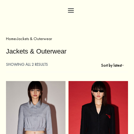
Home
›
Jackets & Outerwear
Jackets & Outerwear
SHOWING ALL 2 RESULTS
Sort by latest