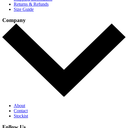
Returns & Refunds
Size Guide
Company
About
Contact
Stockist
Follow Us