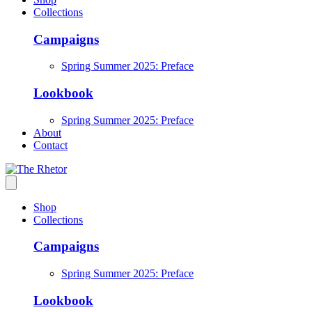
Collections
Campaigns
Spring Summer 2025: Preface
Lookbook
Spring Summer 2025: Preface
About
Contact
Shop
Collections
Campaigns
Spring Summer 2025: Preface
Lookbook