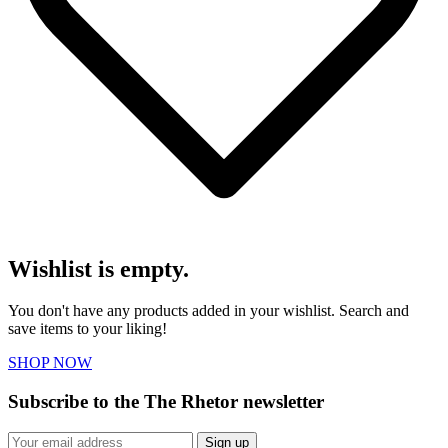
Wishlist is empty.
You don't have any products added in your wishlist. Search and
save items to your liking!
SHOP NOW
Subscribe to the The Rhetor newsletter