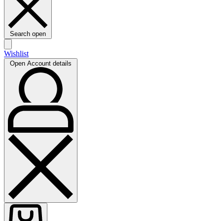
Search open
Wishlist
Open Account details