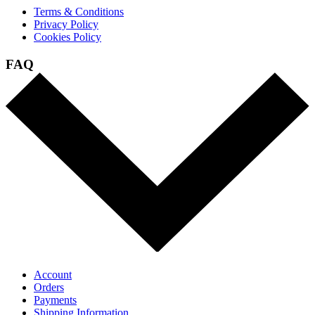
Terms & Conditions
Privacy Policy
Cookies Policy
FAQ
Account
Orders
Payments
Shipping Information