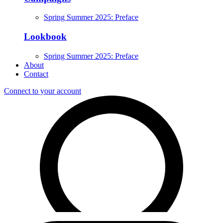
Spring Summer 2025: Preface
Lookbook
Spring Summer 2025: Preface
About
Contact
Connect to your account