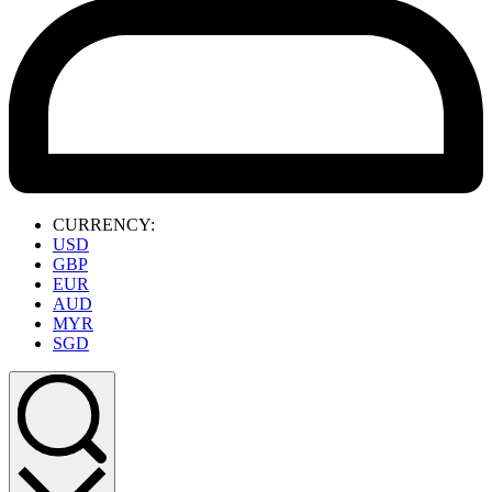
CURRENCY:
USD
GBP
EUR
AUD
MYR
SGD