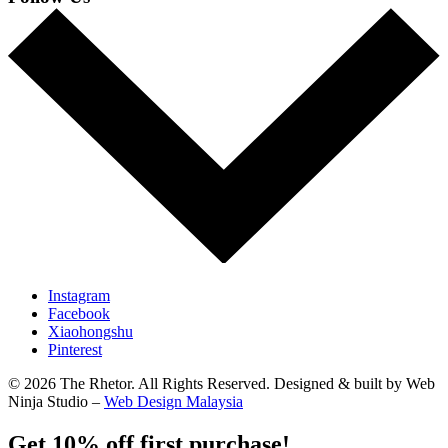
Instagram
Facebook
Xiaohongshu
Pinterest
© 2026 The Rhetor. All Rights Reserved. Designed & built by Web
Ninja Studio –
Web Design Malaysia
Get 10% off first purchase!