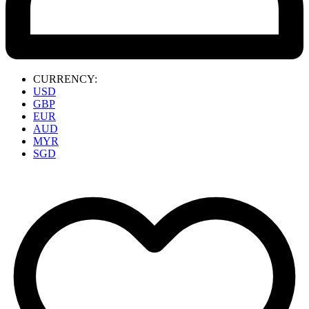
CURRENCY:
USD
GBP
EUR
AUD
MYR
SGD