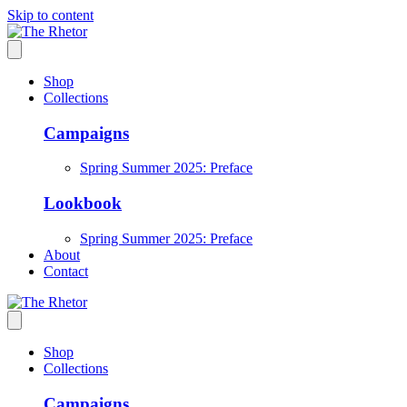
Skip to content
Shop
Collections
Campaigns
Spring Summer 2025: Preface
Lookbook
Spring Summer 2025: Preface
About
Contact
Shop
Collections
Campaigns