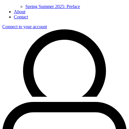
Spring Summer 2025: Preface
About
Contact
Connect to your account