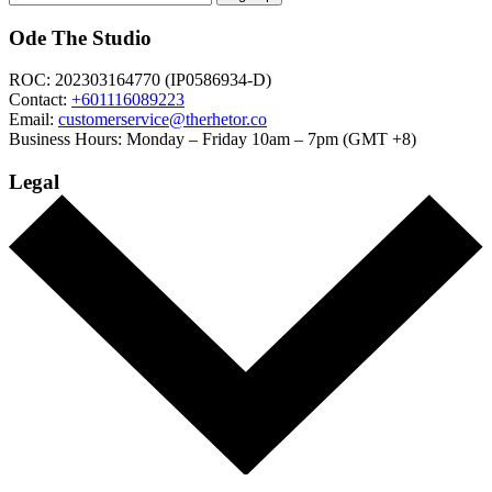
Ode The Studio
ROC: 202303164770 (IP0586934-D)
Contact:
+601116089223
Email:
customerservice@therhetor.co
Business Hours: Monday – Friday 10am – 7pm (GMT +8)
Legal