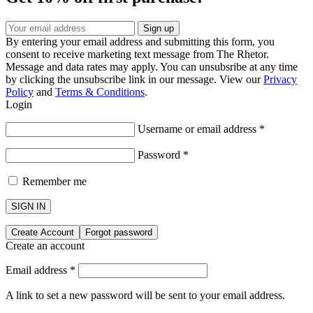
By entering your email address and submitting this form, you
consent to receive marketing text message from The Rhetor.
Message and data rates may apply. You can unsubsribe at any time
by clicking the unsubscribe link in our message. View our
Privacy
Policy
and
Terms & Conditions
.
Login
Username or email address
*
Password
*
Remember me
SIGN IN
Create Account
Forgot password
Create an account
Email address
*
A link to set a new password will be sent to your email address.