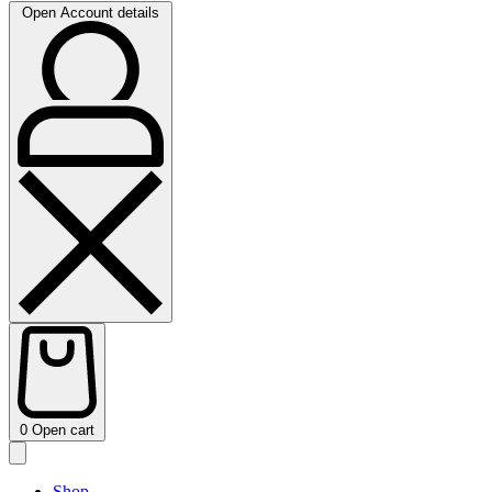
Open Account details
0
Open cart
Shop