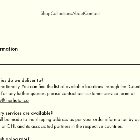
Shop
Collections
About
Contact
ormation
ies do we deliver to?
nationally. You can find the list of available locations through the ‘Coun
For any further queries, please contact our customer service team at
e@therhetor.co
ry services are available?
all be made to the shipping address as per your order information by ou
or DHL and its associated partners in the respective countries.
 shipping rate?