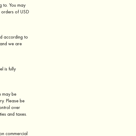
ng to. You may
y orders of USD
ed according to
d and we are
 is fully
ch may be
ry. Please be
ontrol over
ties and taxes.
s on commercial