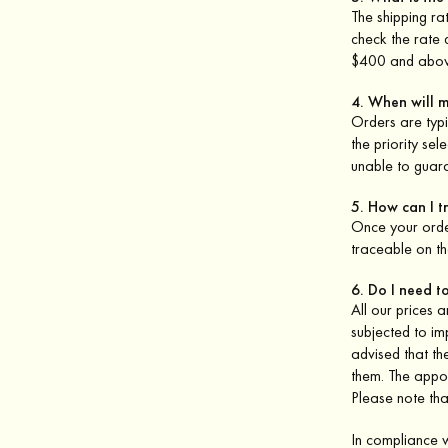
The shipping ra
check the rate
$400 and abov
4. When will 
Orders are typi
the priority se
unable to guar
5. How can I 
Once your order
traceable on th
6. Do I need t
All our prices 
subjected to im
advised that th
them. The appoi
Please note that
In compliance 