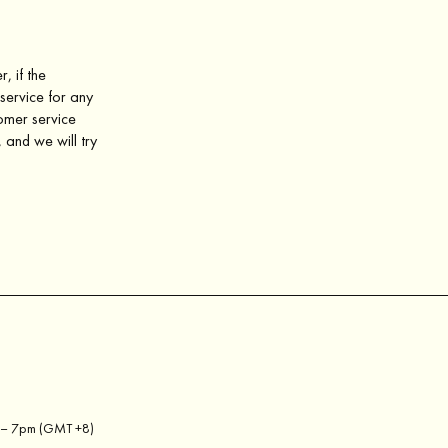
, if the
service for any
tomer service
 and we will try
m – 7pm (GMT +8)