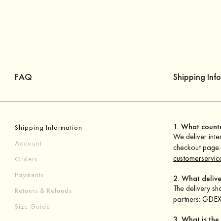
FAQ
Shipping Inf
1. What countr
Shipping Information
We deliver inter
Account
checkout page. 
customerservic
Orders
Payments
2. What delive
The delivery sh
Returns & Refunds
partners: GDEX 
Size Guide
3. What is the