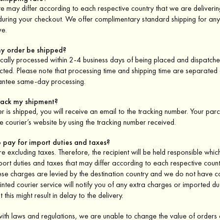
te may differ according to each respective country that we are deliveri
 during your checkout. We offer complimentary standard shipping for an
e.
my order be shipped?
cally processed within 2-4 business days of being placed and dispatch
lected. Please note that processing time and shipping time are separate
antee same-day processing.
track my shipment?
 is shipped, you will receive an email to the tracking number. Your parcel
e courier’s website by using the tracking number received.
o pay for import duties and taxes?
are excluding taxes. Therefore, the recipient will be held responsible whi
port duties and taxes that may differ according to each respective count
ese charges are levied by the destination country and we do not have c
nted courier service will notify you of any extra charges or imported du
 this might result in delay to the delivery.
with laws and regulations, we are unable to change the value of order