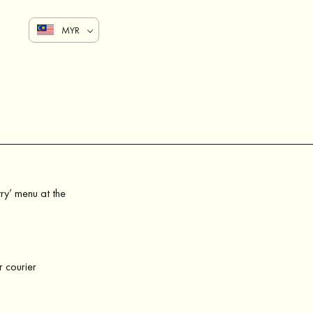
MYR
try’ menu at the
r courier