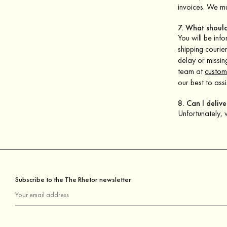
invoices. We mu
7. What should
You will be inf
shipping courie
delay or missin
team at
custom
our best to assi
8. Can I deliv
Unfortunately,
Subscribe to the The Rhetor newsletter