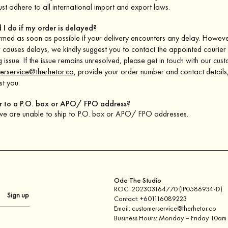
st adhere to all international import and export laws.
 I do if my order is delayed?
ormed as soon as possible if your delivery encounters any delay. However
r causes delays, we kindly suggest you to contact the appointed courier 
g issue. If the issue remains unresolved, please get in touch with our cus
erservice@therhetor.co
, provide your order number and contact details,
st you.
er to a P.O. box or APO/ FPO address?
 we are unable to ship to P.O. box or APO/ FPO addresses.
Ode The Studio
ROC: 202303164770 (IP0586934-D)
Contact:
+601116089223
Email:
customerservice@therhetor.co
Business Hours: Monday – Friday 10a