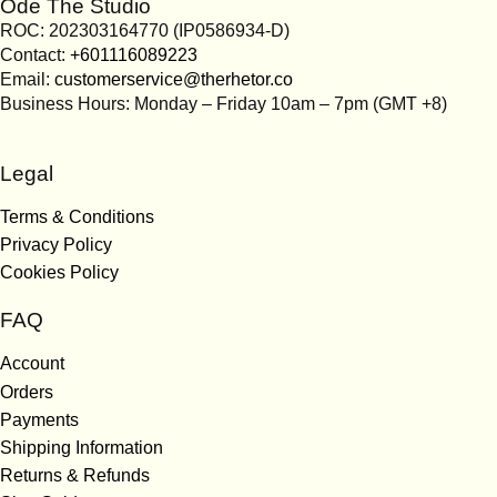
Ode The Studio
ROC: 202303164770 (IP0586934-D)
Contact:
+601116089223
Email:
customerservice@therhetor.co
Business Hours: Monday – Friday 10am – 7pm (GMT +8)
Legal
Terms & Conditions
Privacy Policy
Cookies Policy
FAQ
Account
Orders
Payments
Shipping Information
Returns & Refunds