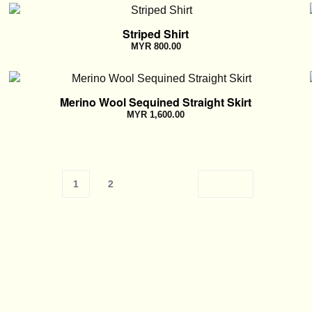
Striped Shirt
MYR
800.00
Merino Wool Sequined Straight Skirt
MYR
1,600.00
1
2