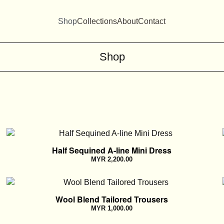
Shop
Collections
About
Contact
Shop
Half Sequined A-line Mini Dress
MYR
2,200.00
Wool Blend Tailored Trousers
MYR
1,000.00