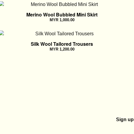
Merino Wool Bubbled Mini Skirt
MYR
1,000.00
Silk Wool Tailored Trousers
MYR
1,200.00