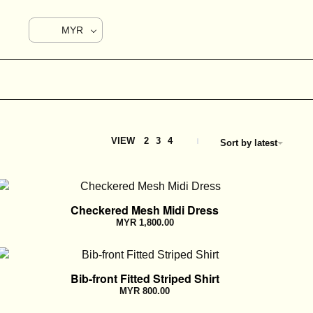
MYR
VIEW
2
3
4
Sort by latest
Checkered Mesh Midi Dress
MYR
1,800.00
Bib-front Fitted Striped Shirt
MYR
800.00