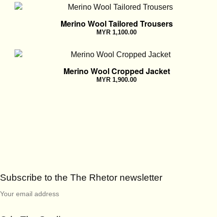
Merino Wool Tailored Trousers
MYR
1,100.00
Merino Wool Cropped Jacket
MYR
1,900.00
Subscribe to the The Rhetor newsletter