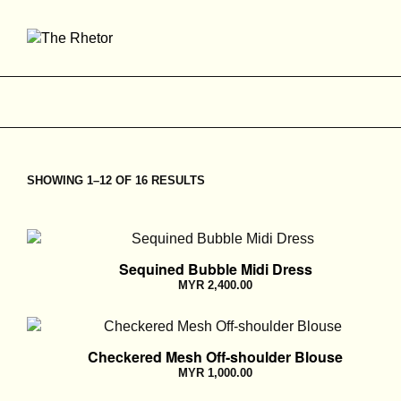
SHOWING 1–12 OF 16 RESULTS
Sequined Bubble Midi Dress
MYR
2,400.00
Checkered Mesh Off-shoulder Blouse
MYR
1,000.00