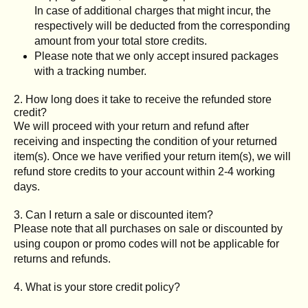
In case of additional charges that might incur, the
respectively will be deducted from the corresponding
amount from your total store credits.
Please note that we only accept insured packages
with a tracking number.
2. How long does it take to receive the refunded store
credit?
We will proceed with your return and refund after
receiving and inspecting the condition of your returned
item(s). Once we have verified your return item(s), we will
refund store credits to your account within 2-4 working
days.
3. Can I return a sale or discounted item?
Please note that all purchases on sale or discounted by
using coupon or promo codes will not be applicable for
returns and refunds.
4. What is your store credit policy?