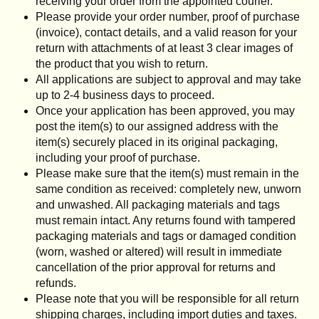
receiving your order from the appointed courier.
Please provide your order number, proof of purchase
(invoice), contact details, and a valid reason for your
return with attachments of at least 3 clear images of
the product that you wish to return.
All applications are subject to approval and may take
up to 2-4 business days to proceed.
Once your application has been approved, you may
post the item(s) to our assigned address with the
item(s) securely placed in its original packaging,
including your proof of purchase.
Please make sure that the item(s) must remain in the
same condition as received: completely new, unworn
and unwashed. All packaging materials and tags
must remain intact. Any returns found with tampered
packaging materials and tags or damaged condition
(worn, washed or altered) will result in immediate
cancellation of the prior approval for returns and
refunds.
Please note that you will be responsible for all return
shipping charges, including import duties and taxes.