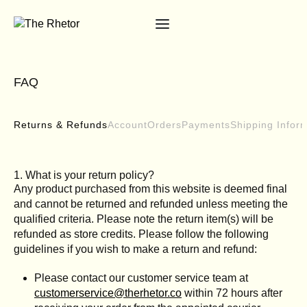
FAQ
Returns & Refunds
Account
Orders
Payments
Shipping Infor
1. What is your return policy?
Any product purchased from this website is deemed final
and cannot be returned and refunded unless meeting the
qualified criteria. Please note the return item(s) will be
refunded as store credits. Please follow the following
guidelines if you wish to make a return and refund:
Please contact our customer service team at
customerservice@therhetor.co
within 72 hours after