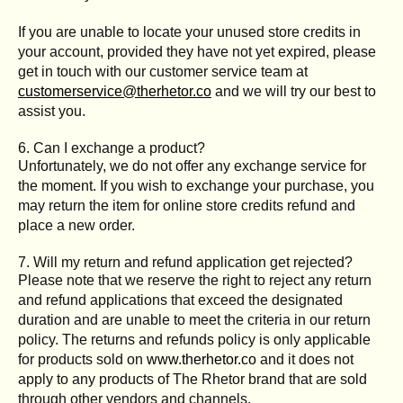
If you are unable to locate your unused store credits in
your account, provided they have not yet expired, please
get in touch with our customer service team at
customerservice@therhetor.co
and we will try our best to
assist you.
6. Can I exchange a product?
Unfortunately, we do not offer any exchange service for
the moment. If you wish to exchange your purchase, you
may return the item for online store credits refund and
place a new order.
7. Will my return and refund application get rejected?
Please note that we reserve the right to reject any return
and refund applications that exceed the designated
duration and are unable to meet the criteria in our return
policy. The returns and refunds policy is only applicable
for products sold on
www.therhetor.co
and it does not
apply to any products of The Rhetor brand that are sold
through other vendors and channels.