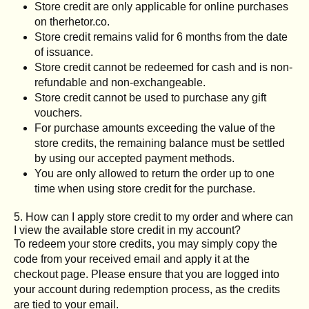
Store credit are only applicable for online purchases
on therhetor.co.
Store credit remains valid for 6 months from the date
of issuance.
Store credit cannot be redeemed for cash and is non-
refundable and non-exchangeable.
Store credit cannot be used to purchase any gift
vouchers.
For purchase amounts exceeding the value of the
store credits, the remaining balance must be settled
by using our accepted payment methods.
You are only allowed to return the order up to one
time when using store credit for the purchase.
5. How can I apply store credit to my order and where can
I view the available store credit in my account?
To redeem your store credits, you may simply copy the
code from your received email and apply it at the
checkout page. Please ensure that you are logged into
your account during redemption process, as the credits
are tied to your email.