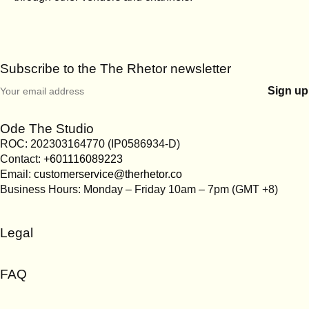
Subscribe to the The Rhetor newsletter
Ode The Studio
ROC: 202303164770 (IP0586934-D)
Contact:
+601116089223
Email:
customerservice@therhetor.co
Business Hours: Monday – Friday 10am – 7pm (GMT +8)
Legal
Terms & Conditions
FAQ
Privacy Policy
Cookies Policy
Account