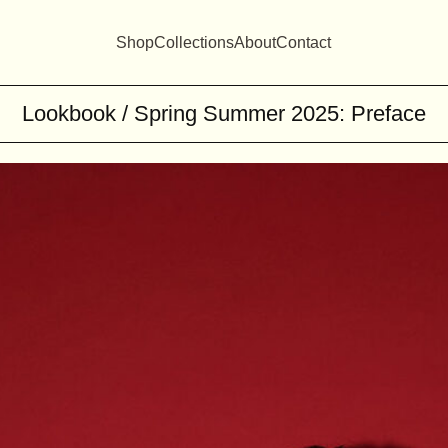
Shop
Collections
About
Contact
Lookbook / Spring Summer 2025: Preface