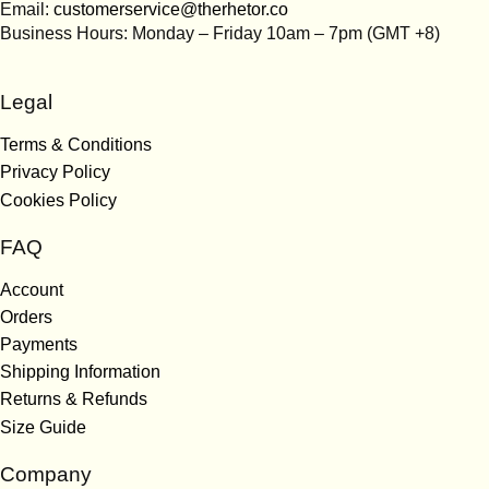
Email:
customerservice@therhetor.co
Business Hours: Monday – Friday 10am – 7pm (GMT +8)
Legal
Terms & Conditions
Privacy Policy
Cookies Policy
FAQ
Account
Orders
Payments
Shipping Information
Returns & Refunds
Size Guide
Company