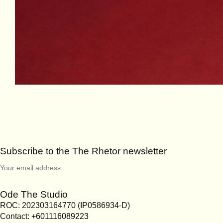
Subscribe to the The Rhetor newsletter
Ode The Studio
ROC: 202303164770 (IP0586934-D)
Contact:
+601116089223