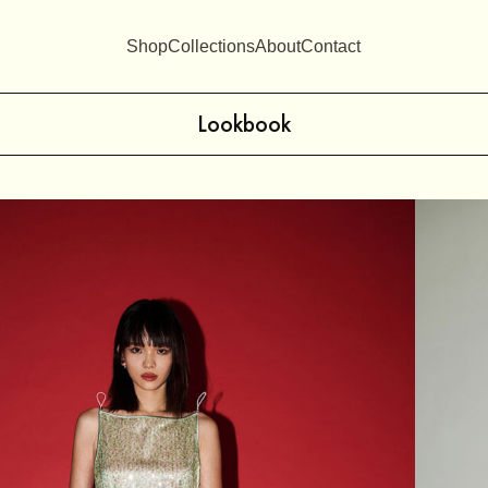
Shop
Collections
About
Contact
Lookbook