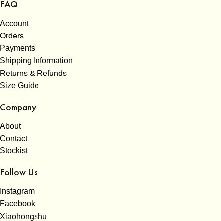
FAQ
Account
Orders
Payments
Shipping Information
Returns & Refunds
Size Guide
Company
About
Contact
Stockist
Follow Us
Instagram
Facebook
Xiaohongshu