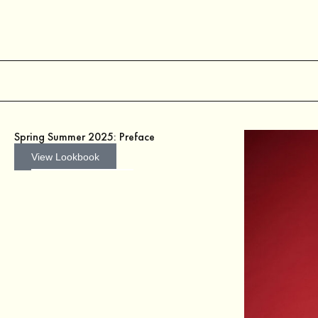
Spring Summer 2025: Preface
View Lookbook