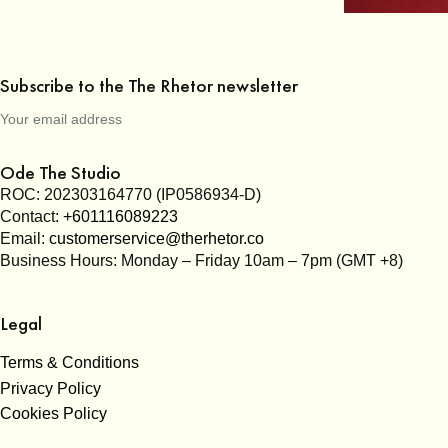
Subscribe to the The Rhetor newsletter
Ode The Studio
ROC: 202303164770 (IP0586934-D)
Contact:
+601116089223
Email:
customerservice@therhetor.co
Business Hours: Monday – Friday 10am – 7pm (GMT +8)
Legal
Terms & Conditions
Privacy Policy
Cookies Policy