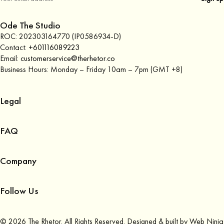
Ode The Studio
ROC: 202303164770 (IP0586934-D)
Contact:
+601116089223
Email:
customerservice@therhetor.co
Business Hours: Monday – Friday 10am – 7pm (GMT +8)
Legal
Terms & Conditions
FAQ
Privacy Policy
Cookies Policy
Account
Company
Orders
Payments
About
Shipping Information
Follow Us
Contact
Returns & Refunds
Stockist
Instagram
Size Guide
© 2026 The Rhetor. All Rights Reserved. Designed & built by Web Ninja
Facebook