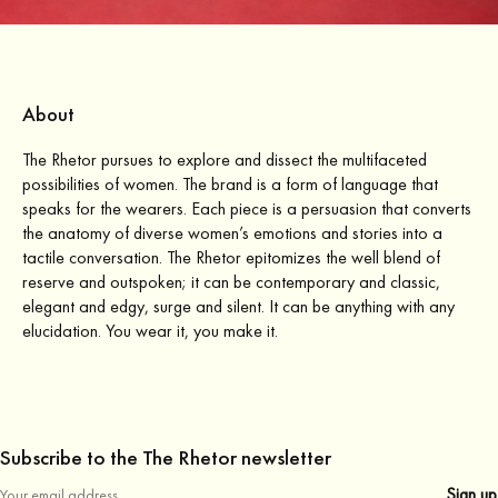
About
The Rhetor pursues to explore and dissect the multifaceted
possibilities of women. The brand is a form of language that
speaks for the wearers. Each piece is a persuasion that converts
the anatomy of diverse women’s emotions and stories into a
tactile conversation. The Rhetor epitomizes the well blend of
reserve and outspoken; it can be contemporary and classic,
elegant and edgy, surge and silent. It can be anything with any
elucidation. You wear it, you make it.
Subscribe to the The Rhetor newsletter