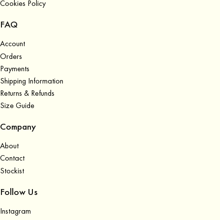
Cookies Policy
FAQ
Account
Orders
Payments
Shipping Information
Returns & Refunds
Size Guide
Company
About
Contact
Stockist
Follow Us
Instagram