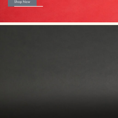
Shop Now