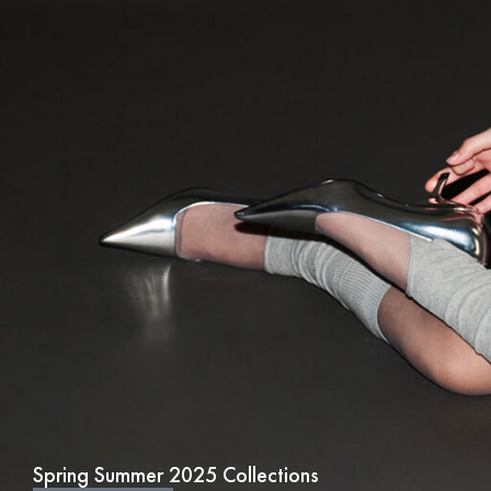
Spring Summer 2025 Collections