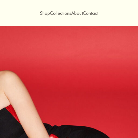
Shop
Collections
About
Contact