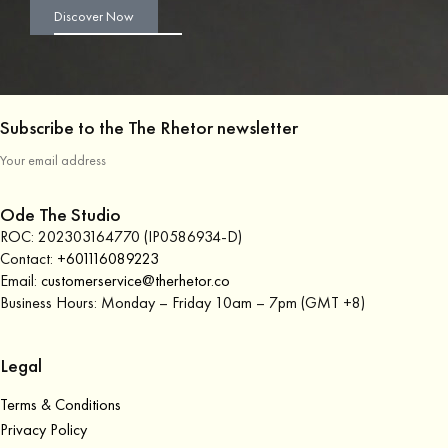
Discover Now
Subscribe to the The Rhetor newsletter
Ode The Studio
ROC: 202303164770 (IP0586934-D)
Contact:
+601116089223
Email:
customerservice@therhetor.co
Business Hours: Monday – Friday 10am – 7pm (GMT +8)
Legal
Terms & Conditions
Privacy Policy