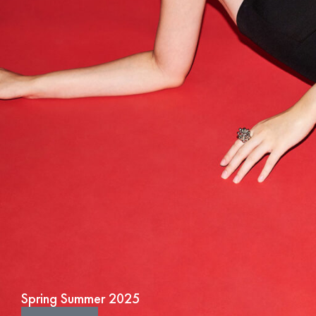
Spring Summer 2025