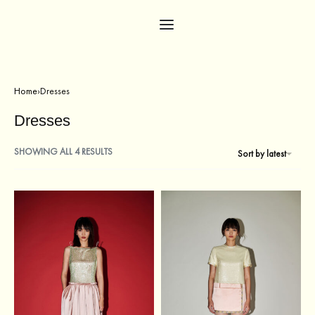
Home
›
Dresses
Dresses
SHOWING ALL 4 RESULTS
Sort by latest