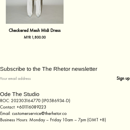
Checkered Mesh Midi Dress
MYR
1,800.00
Subscribe to the The Rhetor newsletter
Ode The Studio
ROC: 202303164770 (IP0586934-D)
Contact:
+601116089223
Email:
customerservice@therhetor.co
Business Hours: Monday – Friday 10am – 7pm (GMT +8)