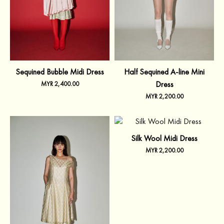
Sequined Bubble Midi Dress
Half Sequined A-line Mini
Dress
MYR
2,400.00
MYR
2,200.00
Silk Wool Midi Dress
MYR
2,200.00